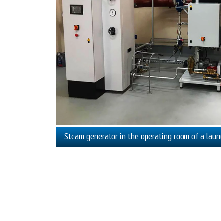
Steam generator in the operating room of a laun