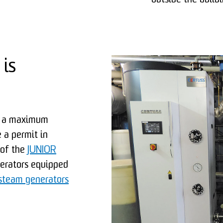
outside the buildi
 is
th a maximum
 a permit in
 of the
JUNIOR
nerators equipped
team generators