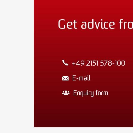
Get advice fr
+49 2151 578-100
E-mail
Enquiry form