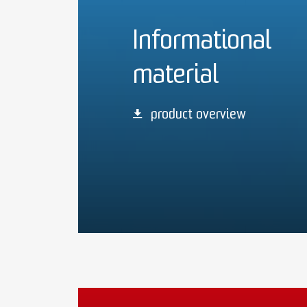
Informational
material
product overview