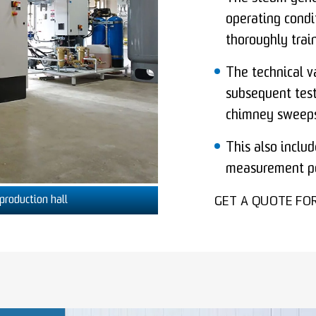
operating condi
thoroughly trai
The technical v
subsequent tests
chimney sweeps
This also includ
measurement po
production hall
GET A QUOTE FO