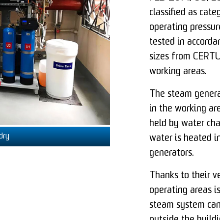
classified as categ
operating pressu
tested in accorda
sizes from CERTUS
working areas.
The steam generat
in the working ar
held by water cha
dry
water is heated 
generators.
Thanks to their ve
operating areas is
steam system can