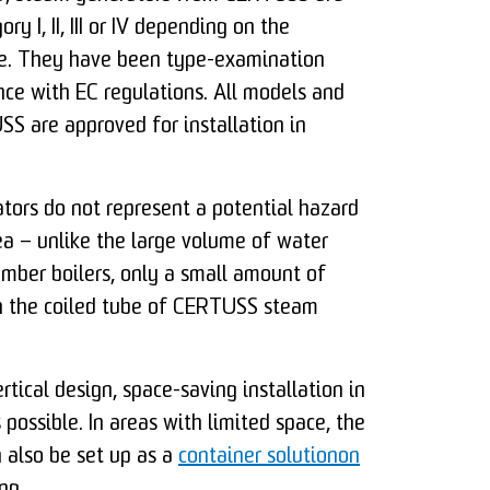
ory I, II, III or IV depending on the
re. They have been type-examination
nce with EC regulations. All models and
S are approved for installation in
ors do not represent a potential hazard
ea – unlike the large volume of water
mber boilers, only a small amount of
in the coiled tube of CERTUSS steam
rtical design, space-saving installation in
 possible. In areas with limited space, the
 also be set up as a
container solutionon