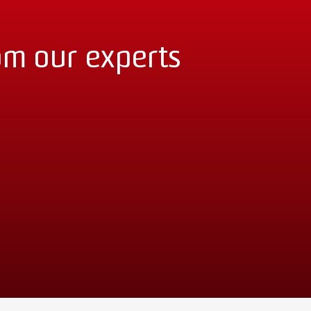
om our experts