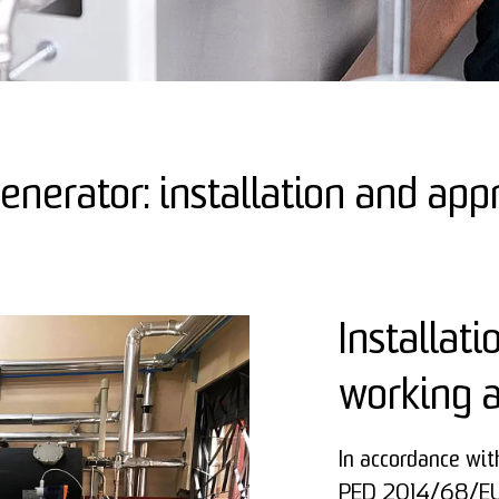
nerator: installation and app
Installati
working 
In accordance wi
PED 2014/68/EU,