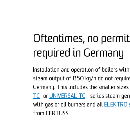
Oftentimes, no permit
required in Germany
Installation and operation of boilers wi
steam output of 850 kg/h do not require
Germany. This includes the smaller sizes
TC
- or
UNIVERSAL TC
- series steam ge
with gas or oil burners and all
ELEKTRO s
from CERTUSS.