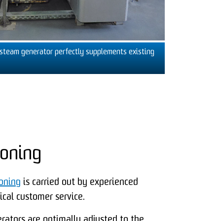
steam generator perfectly supplements existing
oning
ioning
is carried out by experienced
cal customer service.
ators are optimally adjusted to the