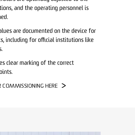
tions, and the operating personnel is
ned.
alues are documented on the device for
, including for official institutions like
.
es clear marking of the correct
ints.
R COMMISSIONING HERE