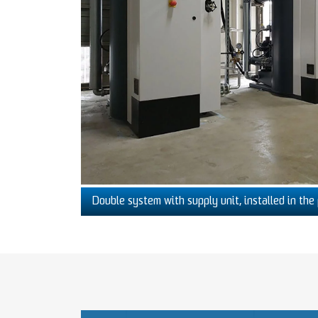
Double system with supply unit, installed in the 