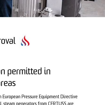
roval
on permitted in
areas
th European Pressure Equipment Directive
 steam generators from CERTUSS are