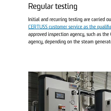
Regular testing
Initial and recurring testing are carried o
CERTUSS customer service as the qualifi
approved inspection agency, such as th
agency, depending on the steam generato