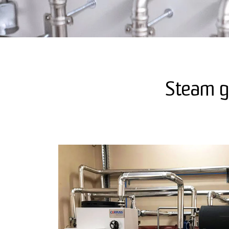
Steam ge