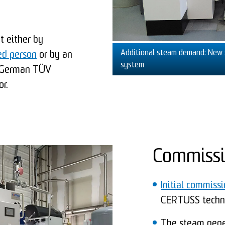
ut either by
Additional steam demand: New 
ed person
or by an
system
e German TÜV
r.
Commissi
Initial commiss
CERTUSS techni
The steam gener