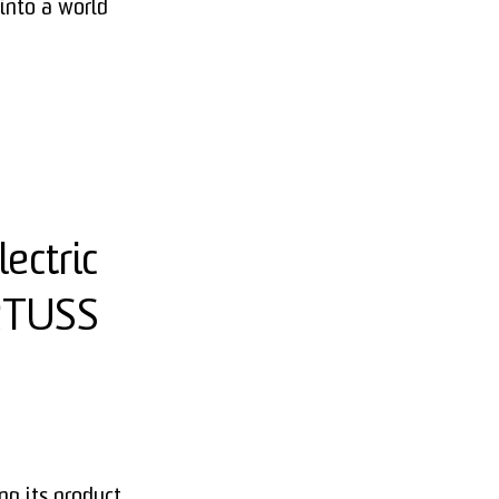
into a world
ectric
ERTUSS
g its product