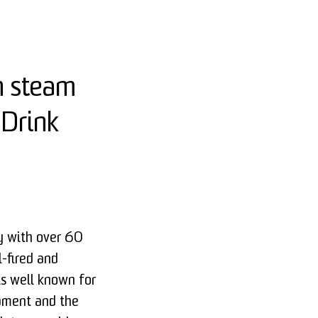
n steam
 Drink
 with over 60
l-fired and
is well known for
opment and the