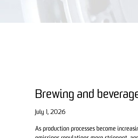
Brewing and beverage
July 1, 2026
As production processes become increasi