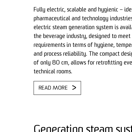
Fully electric, scalable and hygienic – ide
pharmaceutical and technology industries
electric steam generation system is avail
the beverage industry, designed to meet
requirements in terms of hygiene, temper
and process reliability. The compact desi
of only 80 cm, allows for retrofitting eve
technical rooms.
READ MORE
Generating steam sus