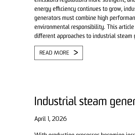
emissions regulations more stringent, a
energy efficiency continues to grow, indu
generators must combine high performan
environmental responsibility. This articl
different approaches to industrial steam 
READ MORE
Industrial steam gene
April 1, 2026