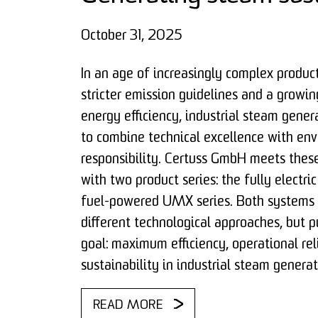
October 31, 2025
In an age of increasingly complex produc
stricter emission guidelines and a growi
energy efficiency, industrial steam gener
to combine technical excellence with en
responsibility. Certuss GmbH meets thes
with two product series: the fully electr
fuel-powered UMX series. Both systems 
different technological approaches, but
goal: maximum efficiency, operational rel
sustainability in industrial steam generat
READ MORE