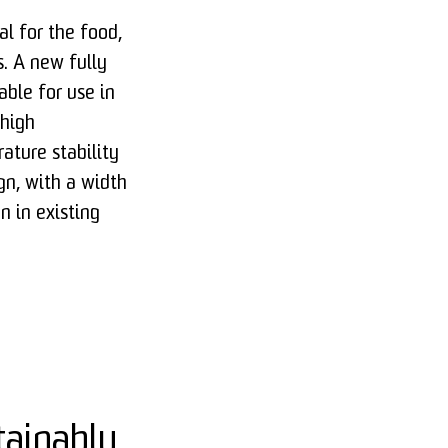
al for the food,
. A new fully
able for use in
 high
ature stability
gn, with a width
n in existing
tainably