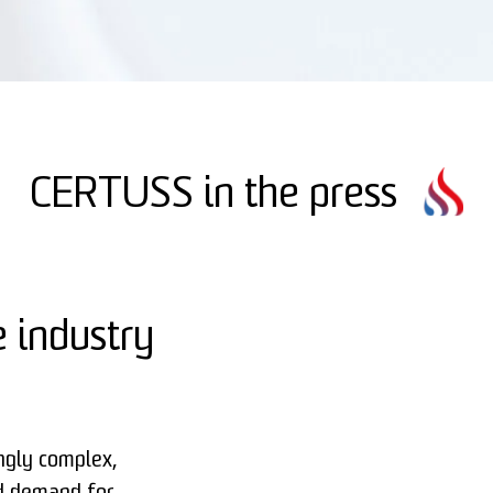
CERTUSS in the press
 industry
ngly complex,