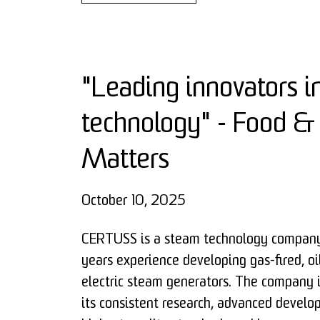
"Leading innovators i
technology" - Food &
Matters
October 10, 2025
CERTUSS is a steam technology company
years experience developing gas-fired, oi
electric steam generators. The company 
its consistent research, advanced devel