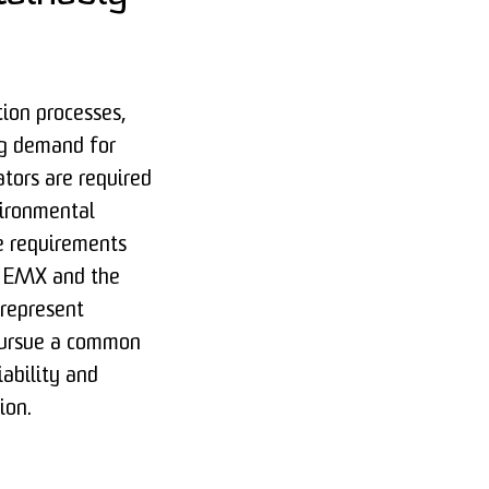
tion processes,
ng demand for
ators are required
vironmental
e requirements
ic EMX and the
represent
 pursue a common
iability and
ion.