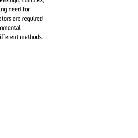
easingly complex,
ing need for
ators are required
onmental
different methods.