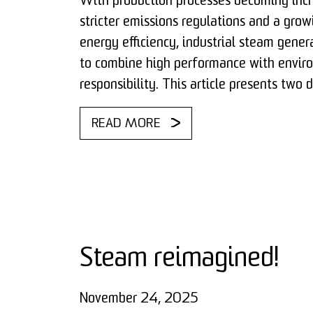
With production processes becoming incr
stricter emissions regulations and a grow
energy efficiency, industrial steam gener
to combine high performance with envir
responsibility. This article presents two 
READ MORE
Steam reimagined!
November 24, 2025