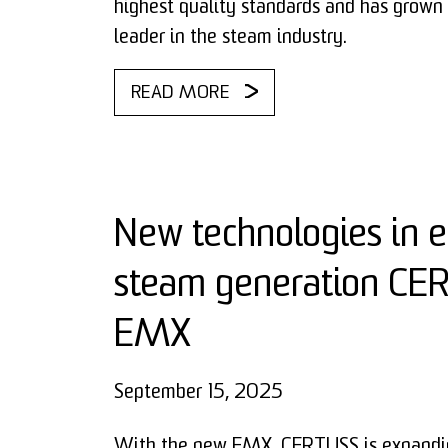
highest quality standards and has grown 
leader in the steam industry.
READ MORE
New technologies in el
steam generation C
EMX
September 15, 2025
With the new EMX, CERTUSS is expandin