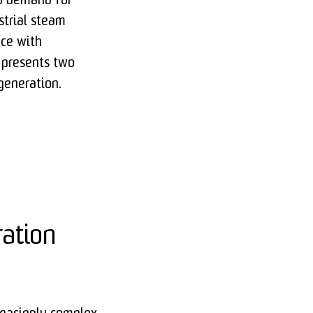
nd demand for
strial steam
ce with
e presents two
generation.
ration