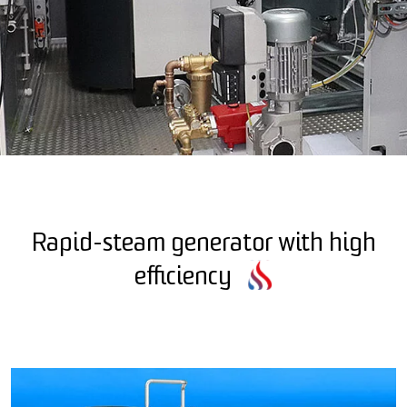
Rapid-steam generator with high
efficiency