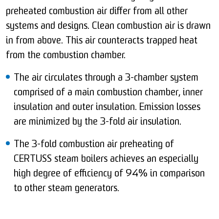
preheated combustion air differ from all other
systems and designs. Clean combustion air is drawn
in from above. This air counteracts trapped heat
from the combustion chamber.
The air circulates through a 3-chamber system
comprised of a main combustion chamber, inner
insulation and outer insulation. Emission losses
are minimized by the 3-fold air insulation.
The 3-fold combustion air preheating of
CERTUSS steam boilers achieves an especially
high degree of efficiency of 94% in comparison
to other steam generators.