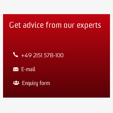
Get advice from our experts
+49 2151 578-100
E-mail
Enquiry form