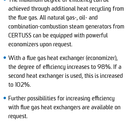
The maximum degree of efficiency can be
achieved through additional heat recycling from
the flue gas. All natural gas-, oil- and
combination-combustion steam generators from
CERTUSS can be equipped with powerful
economizers upon request.
With a flue gas heat exchanger (economizer),
the degree of efficiency increases to 98%. If a
second heat exchanger is used, this is increased
to 102%.
Further possibilities for increasing efficiency
with flue gas heat exchangers are available on
request.