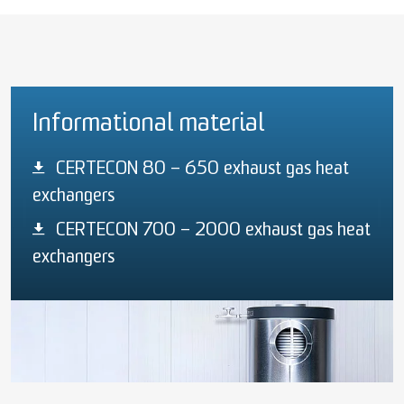
Informational material
CERTECON 80 – 650 exhaust gas heat
exchangers
CERTECON 700 – 2000 exhaust gas heat
exchangers