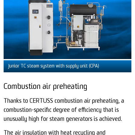
Junior TC steam system with supply unit (CPA)
Combustion air preheating
Thanks to CERTUSS combustion air preheating, a
combustion-specific degree of efficiency that is
unusually high for steam generators is achieved.
The air insulation with heat recycling and