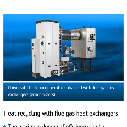
Universal TC steam generator enhanced with fuel gas heat
exchangers (economizers)
Heat recycling with flue gas heat exchangers