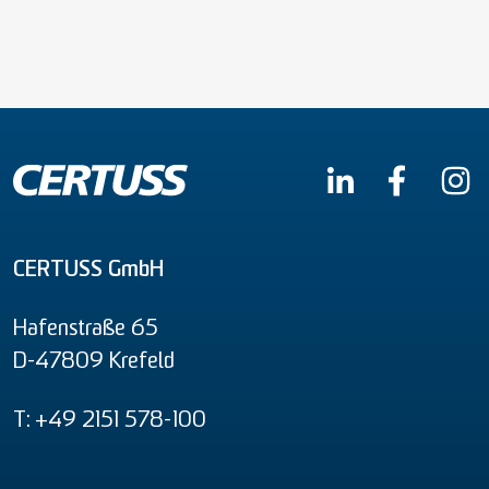
CERTUSS GmbH
Hafenstraße 65
D-47809 Krefeld
T: +49 2151 578-100