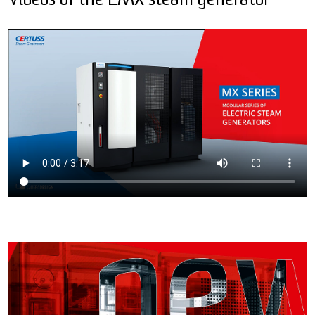
Videos of the EMX steam generator