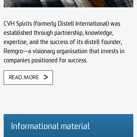
CVH Spirits (formerly Distell International) was
established through partnership, knowledge,
expertise, and the success of its distell founder,
Remgro—a visionary organisation that invests in
companies positioned for success.
READ MORE
Informational material