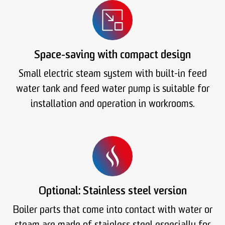
Space-saving with compact design
Small electric steam system with built-in feed
water tank and feed water pump is suitable for
installation and operation in workrooms.
Optional: Stainless steel version
Boiler parts that come into contact with water or