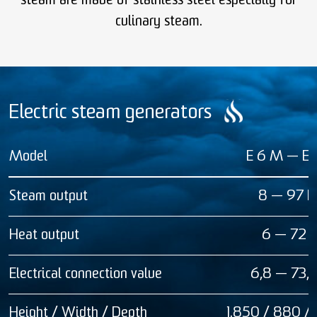
steam are made of stainless steel especially for
culinary steam.
Electric steam generators
Model
E 6 M — E
Steam output
8 — 97 k
Heat output
6 — 72 
Electrical connection value
6,8 — 73,
Height / Width / Depth
1.850 / 880 