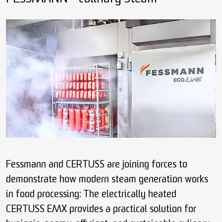
Fessmann and CERTUSS are joining forces to
demonstrate how modern steam generation works
in food processing: The electrically heated
CERTUSS EMX provides a practical solution for