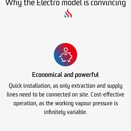
Why the Electro model is convincing
Economical and powerful
Quick installation, as only extraction and supply
lines need to be connected on site. Cost-effective
operation, as the working vapour pressure is
infinitely variable.