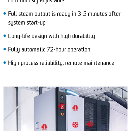
continuously adjustable
Full steam output is ready in 3-5 minutes after
system start-up
Long-life design with high durability
Fully automatic 72-hour operation
High process reliability, remote maintenance