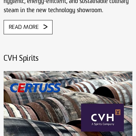
hygienic, energy-efficient, and sustainable culinary
steam in the new technology showroom.
READ MORE
CVH Spirits