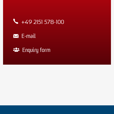
+49 2151 578-100
E-mail
Enquiry form