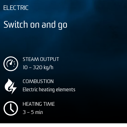
ELECTRIC
Switch on and go
STEAM OUTPUT
10 – 320
kg/h
COMBUSTION
Electric heating elements
HEATING TIME
3 – 5 min