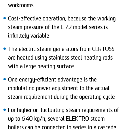
workrooms
Cost-effective operation, because the working
steam pressure of the E 72 model series is
infinitely variable
The electric steam generators from CERTUSS
are heated using stainless steel heating rods
with a large heating surface
One energy-efficient advantage is the
modulating power adjustment to the actual
steam requirement during the operating cycle
For higher or fluctuating steam requirements of
up to 640 kg/h, several ELEKTRO steam
boilers can be connected in series in a cascade