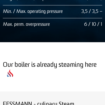
Min. / Max. operating pressure
3,5 / 3,5 — 
Max. perm. overpressure
6 / 10 / 12
Our boiler is already steaming here
FESSMANN - culinary Steam