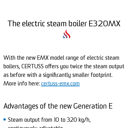
The electric steam boiler E320MX
With the new EMX model range of electric steam
boilers, CERTUSS offers you twice the steam output
as before with a significantly smaller footprint.
More info here:
certuss-emx.com
Advantages of the new Generation E
Steam output from 10 to 320 kg/h,