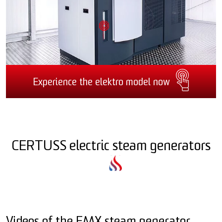
Experience the elektro model now
CERTUSS electric steam generators