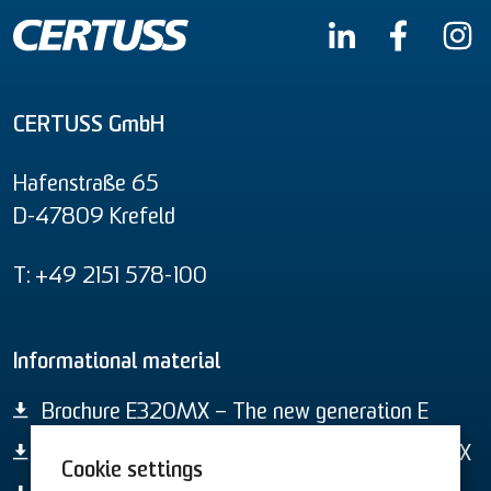
CERTUSS GmbH
Hafenstraße 65
D-47809 Krefeld
T: +49 2151 578-100
Informational material
Brochure E320MX – The new generation E
Data Sheet – Electric steam generator E320MX
Cookie settings