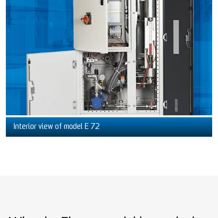
Interior view of model E 72