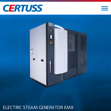
ELECTRIC STEAM GENERATOR EMX