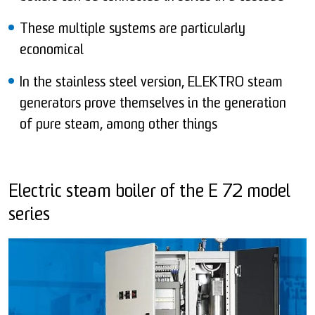
These multiple systems are particularly
economical
In the stainless steel version, ELEKTRO steam
generators prove themselves in the generation
of pure steam, among other things
Electric steam boiler of the E 72 model
series