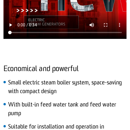
Economical and powerful
Small electric steam boiler system, space-saving
with compact design
With built-in feed water tank and feed water
pump
Suitable for installation and operation in