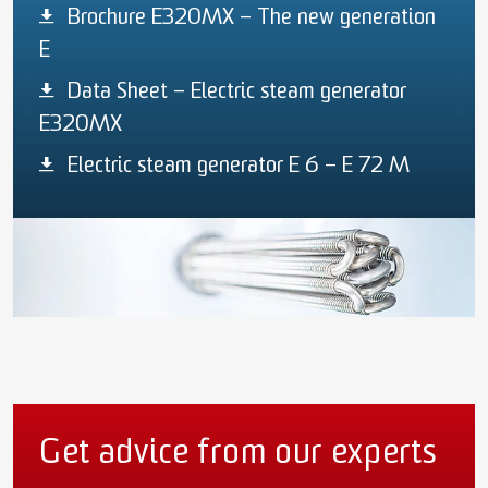
Brochure E320MX – The new generation
E
Data Sheet – Electric steam generator
E320MX
Electric steam generator E 6 – E 72 M
Get advice from our experts