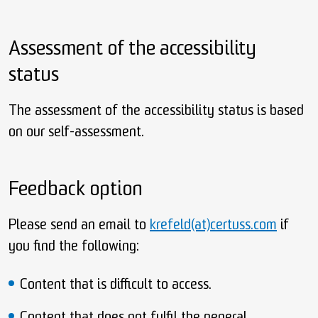
Assessment of the accessibility
status
The assessment of the accessibility status is based
on our self-assessment.
Feedback option
Please send an email to
krefeld(at)certuss.com
if
you find the following:
Content that is difficult to access.