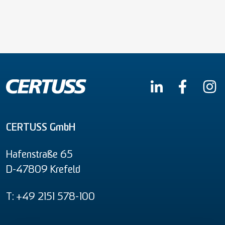
CERTUSS GmbH
Hafenstraße 65
D-47809 Krefeld
T: +49 2151 578-100