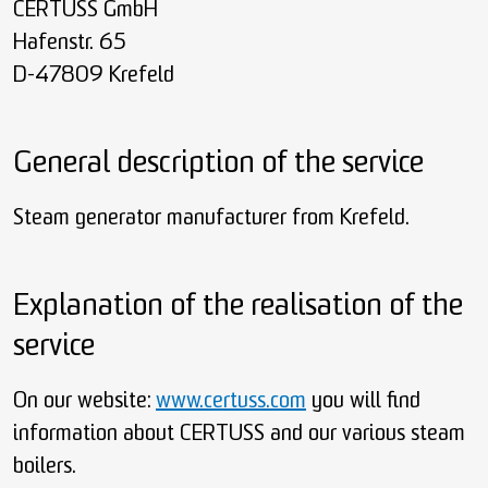
CERTUSS GmbH
Hafenstr. 65
D-47809 Krefeld
General description of the service
Steam generator manufacturer from Krefeld.
Explanation of the realisation of the
service
On our website:
www.certuss.com
you will find
information about CERTUSS and our various steam
boilers.