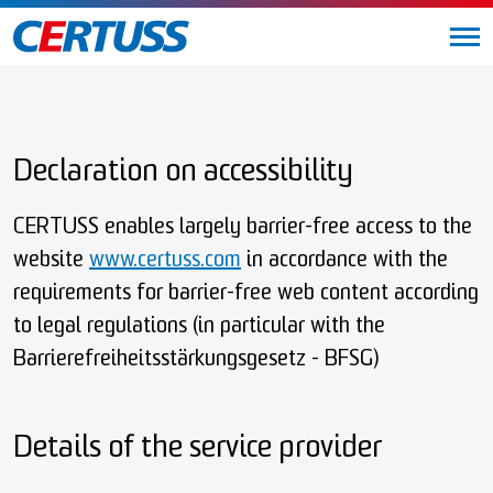
Declaration on accessibility
CERTUSS enables largely barrier-free access to the
website
www.certuss.com
in accordance with the
requirements for barrier-free web content according
to legal regulations (in particular with the
Barrierefreiheitsstärkungsgesetz - BFSG)
Details of the service provider