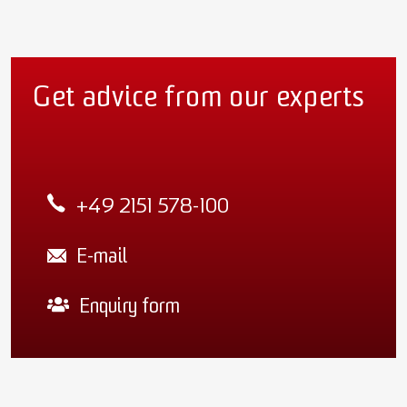
Get advice from our experts
+49 2151 578-100
E-mail
Enquiry form