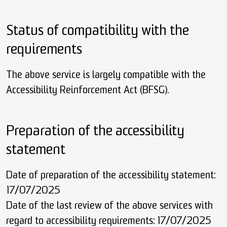
Status of compatibility with the
requirements
The above service is largely compatible with the
Accessibility Reinforcement Act (BFSG).
Preparation of the accessibility
statement
Date of preparation of the accessibility statement:
17/07/2025
Date of the last review of the above services with
regard to accessibility requirements: 17/07/2025