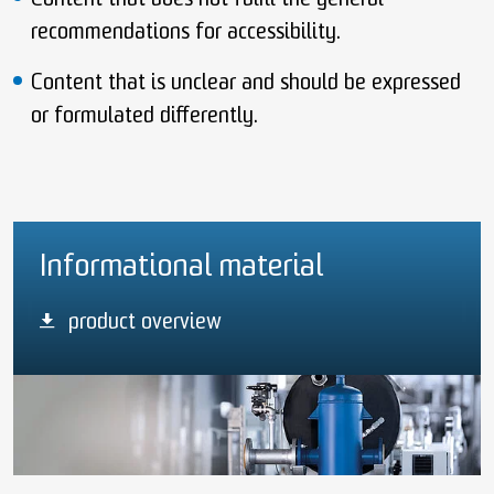
Content that does not fulfil the general
recommendations for accessibility.
Content that is unclear and should be expressed
or formulated differently.
Informational material
product overview