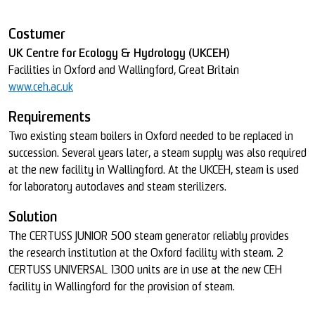
Costumer
UK Centre for Ecology & Hydrology (UKCEH)
Facilities in Oxford and Wallingford, Great Britain
www.ceh.ac.uk
Requirements
Two existing steam boilers in Oxford needed to be replaced in
succession. Several years later, a steam supply was also required
at the new facility in Wallingford. At the UKCEH, steam is used
for laboratory autoclaves and steam sterilizers.
Solution
The CERTUSS JUNIOR 500 steam generator reliably provides
the research institution at the Oxford facility with steam. 2
CERTUSS UNIVERSAL 1300 units are in use at the new CEH
facility in Wallingford for the provision of steam.