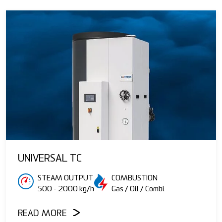
UNIVERSAL TC
STEAM OUTPUT
COMBUSTION
500 - 2000 kg/h
Gas / Oil / Combi
READ MORE