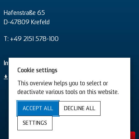
Hafenstraße 65
D-47809 Krefeld
T: +49 2151 578-100
Informational material
Cookie settings
product overview
This overview helps you to select or
deactivate various tools on this website.
T&C US
T&C
ACCEPT ALL
DECLINE ALL
Sitemap
Acessibility
Privacy
SETTINGS
Legal Information
Cookies
Contact