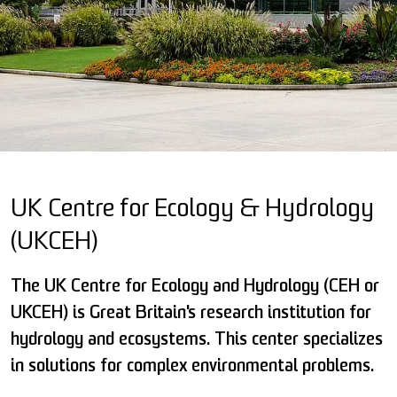
UK Centre for Ecology & Hydrology
(UKCEH)
The UK Centre for Ecology and Hydrology (CEH or
UKCEH) is Great Britain's research institution for
hydrology and ecosystems. This center specializes
in solutions for complex environmental problems.