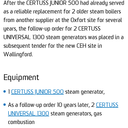
After the CERTUSS JUNIOR 500 had already served
as a reliable replacement for 2 older steam boilers
from another supplier at the Oxfort site for several
years, the follow-up order for 2 CERTUSS
UNIVERSAL 1300 steam generators was placed in a
subsequent tender for the new CEH site in
Wallingford.
Equipment
1
CERTUSS JUNIOR 500
steam generator,
As a follow-up order 10 years later, 2
CERTUSS
UNIVERSAL 1300
steam generators, gas
combustion