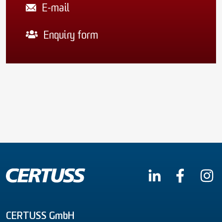
E-mail
Enquiry form
CERTUSS GmbH