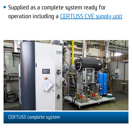
Supplied as a complete system ready for
operation including a
CERTUSS CVE supply unit
CERTUSS complete system