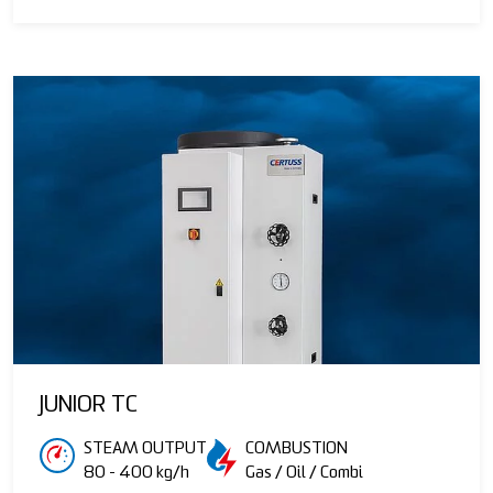
JUNIOR TC
STEAM OUTPUT
COMBUSTION
80 - 400 kg/h
Gas / Oil / Combi