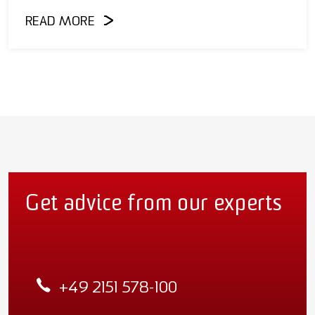
READ MORE
Get advice from our experts
+49 2151 578-100