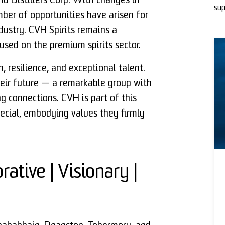
d Distillers Corp. With changes in
sup
mber of opportunities have arisen for
ndustry. CVH Spirits remains a
used on the premium spirits sector.
 resilience, and exceptional talent.
heir future — a remarkable group with
ing connections. CVH is part of this
ecial, embodying values they firmly
rative | Visionary |