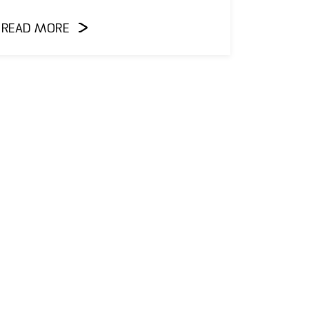
READ MORE