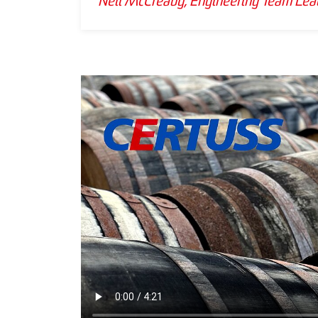
Neil McCready, Engineering Team Lead