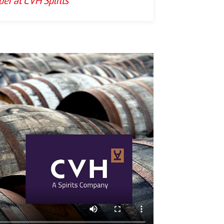
er at CVH Spirits