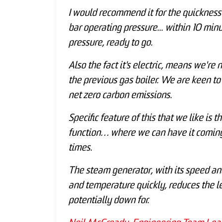
I would recommend it for the quickness
bar operating pressure... within 10 min
pressure, ready to go.
Also the fact it's electric, means we're
the previous gas boiler. We are keen to
net zero carbon emissions.
Specific feature of this that we like i
function… where we can have it coming 
times.
The steam generator, with its speed an
and temperature quickly, reduces the le
potentially down for.