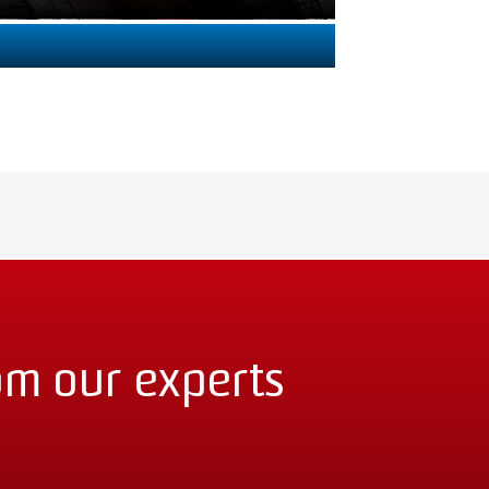
om our experts