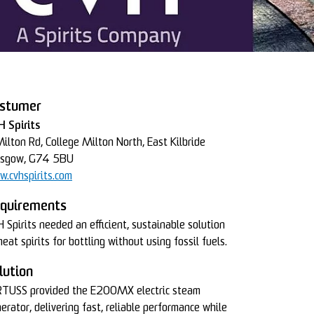
stumer
 Spirits
ilton Rd, College Milton North, East Kilbride
asgow, G74 5BU
.cvhspirits.com
quirements
 Spirits needed an efficient, sustainable solution
heat spirits for bottling without using fossil fuels.
lution
TUSS provided the E200MX electric steam
erator, delivering fast, reliable performance while