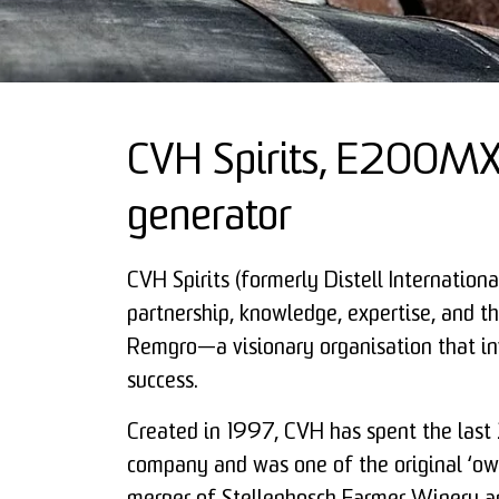
CVH Spirits, E200MX 
generator
CVH Spirits (formerly Distell Internation
partnership, knowledge, expertise, and the
Remgro—a visionary organisation that in
success.
Created in 1997, CVH has spent the last
company and was one of the original ‘ow