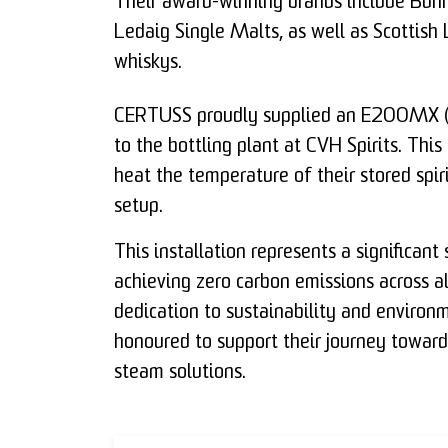
Their award-winning brands include Bun
Ledaig Single Malts, as well as Scottish
whiskys.
CERTUSS proudly supplied an E200MX (2
to the bottling plant at CVH Spirits. Thi
heat the temperature of their stored spiri
setup.
This installation represents a significan
achieving zero carbon emissions across all 
dedication to sustainability and environ
honoured to support their journey toward
steam solutions.