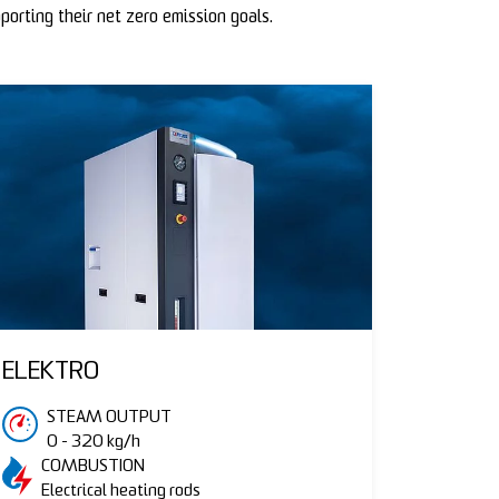
porting their net zero emission goals.
ELEKTRO
STEAM OUTPUT
0 - 320 kg/h
COMBUSTION
Electrical heating rods