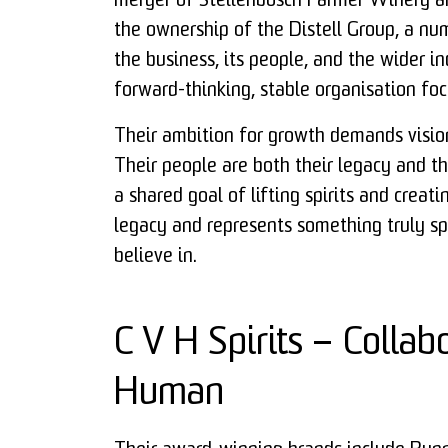
merger of Stellenbosch Farmer Winery an
the ownership of the Distell Group, a nu
the business, its people, and the wider i
forward-thinking, stable organisation foc
Their ambition for growth demands vision,
Their people are both their legacy and t
a shared goal of lifting spirits and creat
legacy and represents something truly sp
believe in.
C V H Spirits – Collabo
Human