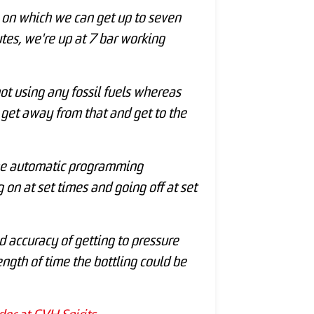
 on which we can get up to seven
utes, we're up at 7 bar working
 not using any fossil fuels whereas
 get away from that and get to the
s the automatic programming
on at set times and going off at set
d accuracy of getting to pressure
ngth of time the bottling could be