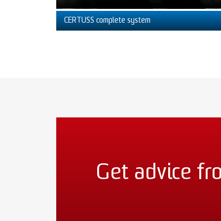
CERTUSS complete system
Get advice fr