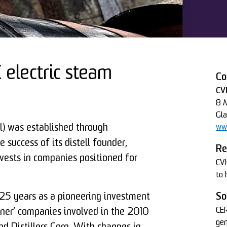
electric steam
Co
CVH
8 M
Gl
al) was established through
www
 success of its distell founder,
Re
vests in companies positioned for
CVH
to 
 25 years as a pioneering investment
So
CER
ner’ companies involved in the 2010
gen