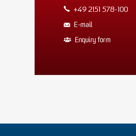
+49 2151 578-100
E-mail
Enquiry form