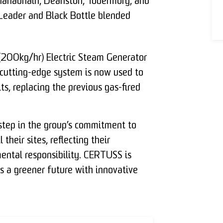
nahabhain, Deanston, Tobermory, and
 Leader and Black Bottle blended
00kg/hr) Electric Steam Generator
s cutting-edge system is now used to
ts, replacing the previous gas-fired
t step in the group’s commitment to
their sites, reflecting their
mental responsibility. CERTUSS is
s a greener future with innovative